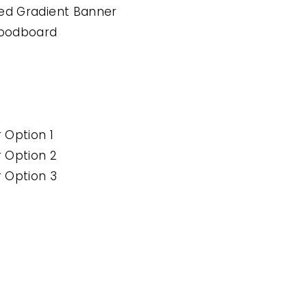
ted Gradient Banner
oodboard
r Option 1
r Option 2
r Option 3