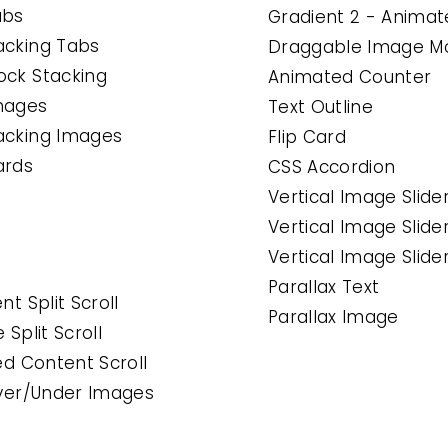
abs
Gradient 2 - Anima
acking Tabs
Draggable Image M
ock Stacking
Animated Counter
Images
Text Outline
tacking Images
Flip Card
ards
CSS Accordion
Vertical Image Slide
Vertical Image Slide
Vertical Image Slide
Parallax Text
nt Split Scroll
Parallax Image
 Split Scroll
ned Content Scroll
 Over/Under Images