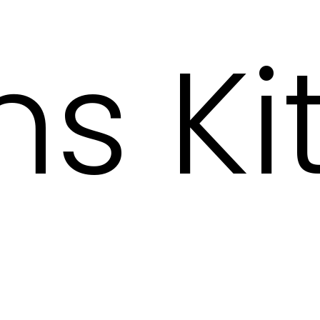
s Kit