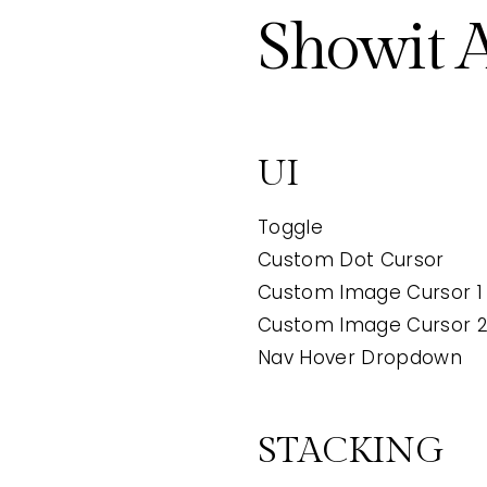
Showit 
UI
Toggle
Custom Dot Cursor
Custom Image Cursor 1
Custom Image Cursor 
Nav Hover Dropdown
STACKING