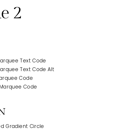
e 2
arquee Text Code
arquee Text Code Alt
Marquee Code
 Marquee Code
N
d Gradient Circle