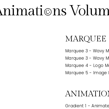
Animati ns Volum
MARQUEE
Marquee 3 - Wavy M
Marquee 3 - Wavy M
Marquee 4 - Logo 
2
Marquee 5 - Image
ANIMATIO
Gradient 1 - Animate