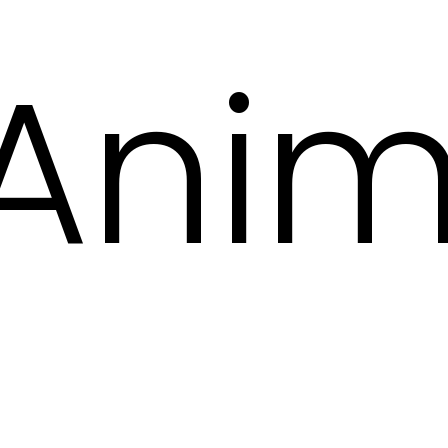
Anima