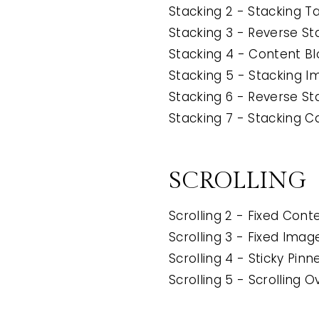
Stacking 2 - Stacking T
Stacking 3 - Reverse St
Stacking 4 - Content Bl
Stacking 5 - Stacking 
Stacking 6 - Reverse S
Stacking 7 - Stacking C
SCROLLING
Scrolling 2 - Fixed Conte
Scrolling 3 - Fixed Image
Scrolling 4 - Sticky Pin
Scrolling 5 - Scrolling